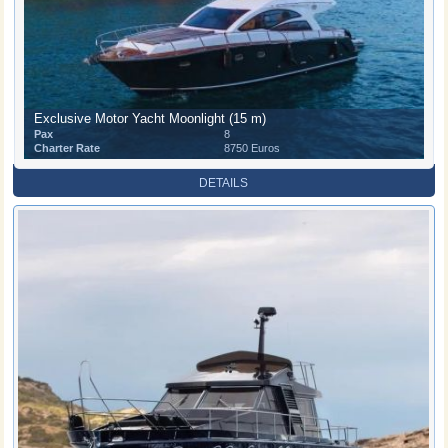
Exclusive Motor Yacht Moonlight (15 m)
Pax
8
Charter Rate
8750 Euros
DETAILS