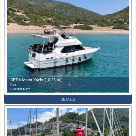
DEDA Motor Yacht (10,25 m)
Pax
4
Charter Rate
DETAILS