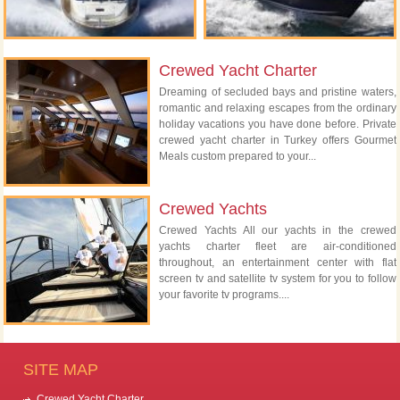
Crewed Yacht Charter
Dreaming of secluded bays and pristine waters,
romantic and relaxing escapes from the ordinary
holiday vacations you have done before. Private
crewed yacht charter in Turkey offers Gourmet
Meals custom prepared to your...
Crewed Yachts
Crewed Yachts All our yachts in the crewed
yachts charter fleet are air-conditioned
throughout, an entertainment center with flat
screen tv and satellite tv system for you to follow
your favorite tv programs....
SITE MAP
Crewed Yacht Charter