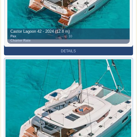
Castor Lagoon 42 - 2024 (12.8 m)
Pax
10
Charter Rate
DETAILS