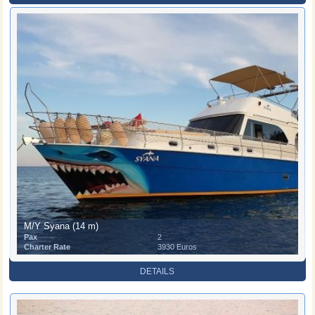
M/Y Syana (14 m)
Pax
2
Charter Rate
3930 Euros
DETAILS