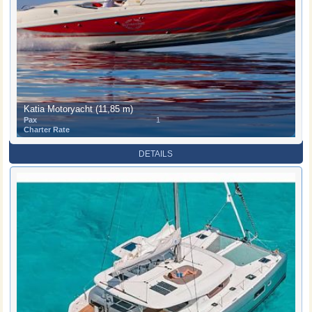
Katia Motoryacht (11,85 m)
Pax
1
Charter Rate
DETAILS