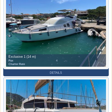
Exclusive 1 (14 m)
Pax
4
Charter Rate
DETAILS