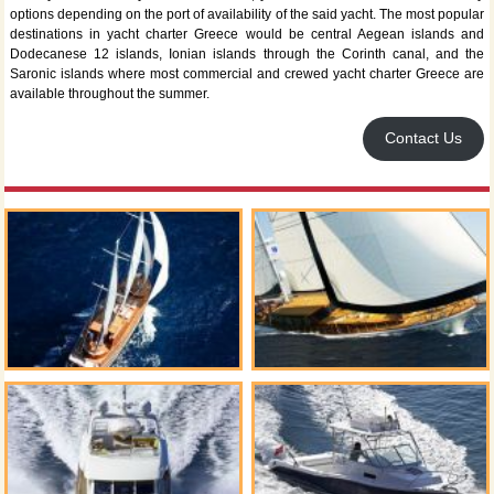
options depending on the port of availability of the said yacht. The most popular
destinations in yacht charter Greece would be central Aegean islands and
Dodecanese 12 islands, Ionian islands through the Corinth canal, and the
Saronic islands where most commercial and crewed yacht charter Greece are
available throughout the summer.
Contact Us