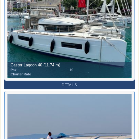
Castor Lagoon 40 (11.74 m)
Pax
10
Charter Rate
DETAILS