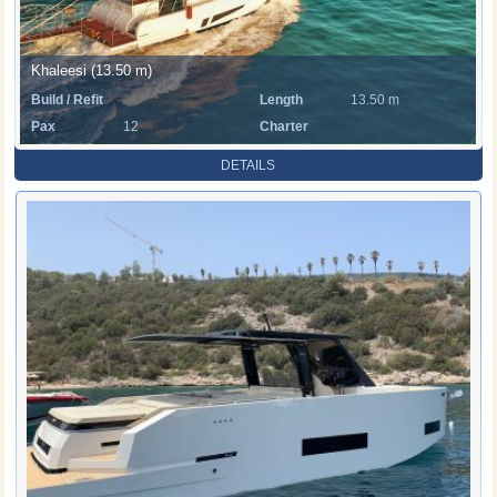
Khaleesi (13.50 m)
Build / Refit
Length
13.50 m
Pax
12
Charter
Rate
DETAILS