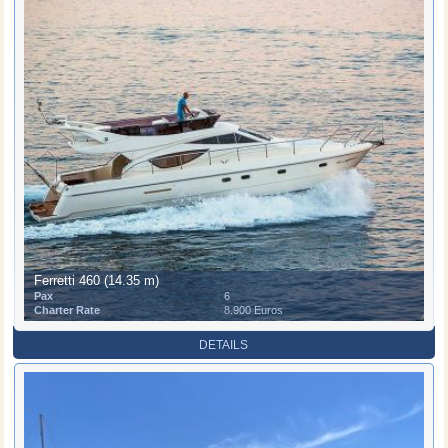
Ferretti 460 (14.35 m)
Pax
6
Charter Rate
8.900 Euros
DETAILS