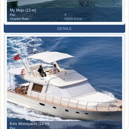
My Mojo (13 m)
Pax
4
Charter Rate
52500 Euros
DETAILS
Kiris Motoryacht (14 m)
Pax
2