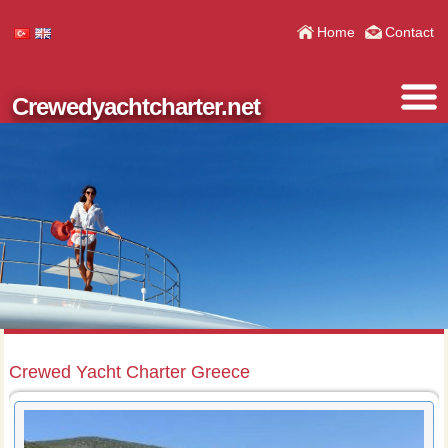
Home
Contact
Crewedyachtcharter.net
Crewed Yacht Charter Greece