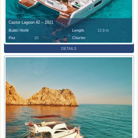
Castor Lagoon 42 – 2021
Build / Refit
Length
12.8 m
Pax
10
Charter
Rate
DETAILS