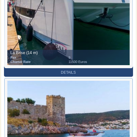
La Brise (14 m)
Pax
9
Charter Rate
11500 Euros
DETAILS