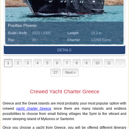
Posillipo Phoenix
Build / Refit
2023 / 2000
Length
15.2 m
Pax
20
Charter
12250 Euros
Rate
DETAILS
1
2
3
4
5
6
7
8
9
10
11
…
27
Next »
Crewed Yacht Charter Greece
Greece and the Greek islands are most probably your most popular option with
crewed
yacht charter Greece
since there are many islands and endless
possibilities to choose from small fishing villages like Symi to the vibrant and
never sleeping island of Mykonos or Santorini.
Once you choose a yacht from Greece, you will be offered different itinerary