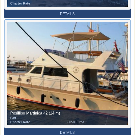
Charter Rate
DETAILS
Posillipo Martinica 42 (14 m)
Pax
2
Charter Rate
8050 Euros
DETAILS