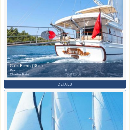
Gulet Bernis (18 m)
Pax
6
Charter Rate
7700 Euros
DETAILS