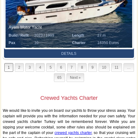
Ayem Motor Yacht
Build / Refit
2023 / 1999
Length
27 m
Pax
10
Charter
18350 Euros
Rate
DETAILS
1
2
3
4
5
6
7
8
9
10
11
…
65
Next »
Crewed Yachts Charter
We would like to invite you on board our yachts to throw your stress away. Your
captain will provide you with the information needed for your own safety. Your
crewed yachts charter Turkey will be remembered forever. While you are
sipping your welcome cocktail, some other rules also should be explained on
the part of the captain of your
crewed yachts charter
, so that your cruising will