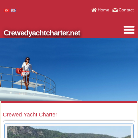
Home
Contact
Crewedyachtcharter.net
Crewed Yacht Charter