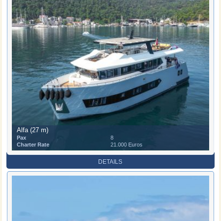
Alfa (27 m)
Pax
8
Charter Rate
21.000 Euros
DETAILS