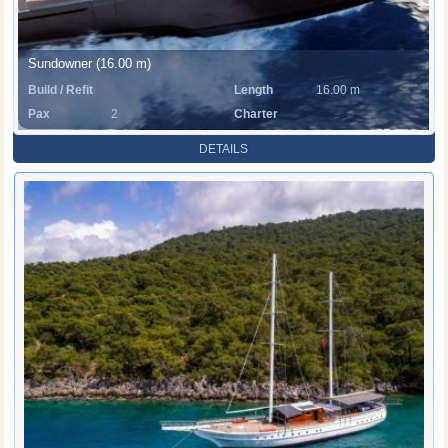
Sundowner (16.00 m)
Build / Refit
Length
16.00 m
Pax
2
Charter
Rate
DETAILS