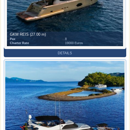
GKM REIS (27.00 m)
Pax
8
Charter Rate
19000 Euros
DETAILS