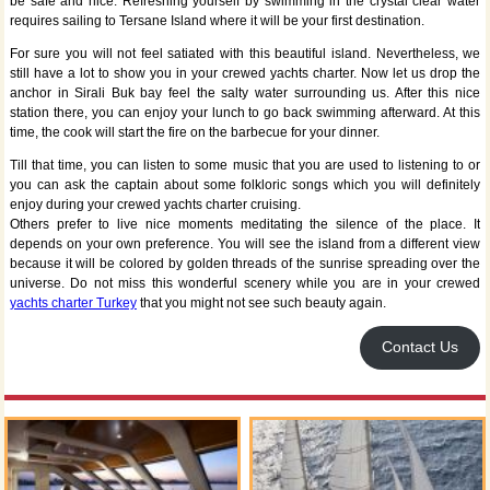
be safe and nice. Refreshing yourself by swimming in the crystal clear water
requires sailing to Tersane Island where it will be your first destination.
For sure you will not feel satiated with this beautiful island. Nevertheless, we
still have a lot to show you in your crewed yachts charter. Now let us drop the
anchor in Sirali Buk bay feel the salty water surrounding us. After this nice
station there, you can enjoy your lunch to go back swimming afterward. At this
time, the cook will start the fire on the barbecue for your dinner.
Till that time, you can listen to some music that you are used to listening to or
you can ask the captain about some folkloric songs which you will definitely
enjoy during your crewed yachts charter cruising.
Others prefer to live nice moments meditating the silence of the place. It
depends on your own preference. You will see the island from a different view
because it will be colored by golden threads of the sunrise spreading over the
universe. Do not miss this wonderful scenery while you are in your crewed
yachts charter Turkey
that you might not see such beauty again.
Contact Us