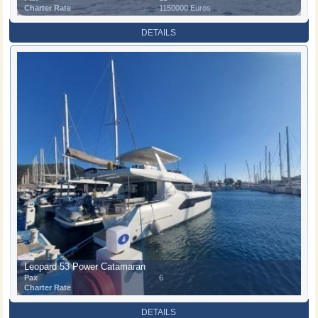
Charter Rate
1150000 Euros
DETAILS
Leopard 53 Power Catamaran
Pax
6
Charter Rate
DETAILS