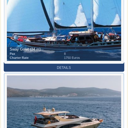
Sway Gulet (24 m)
Pax
8
Charter Rate
1750 Euros
DETAILS