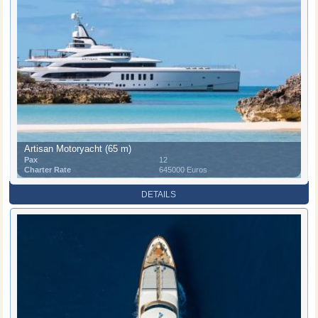
Artisan Motoryacht (65 m)
Pax
12
Charter Rate
645000 Euros
DETAILS