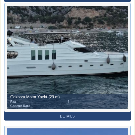
Gokboru Motor Yacht (29 m)
Pax
8
Charter Rate
DETAILS