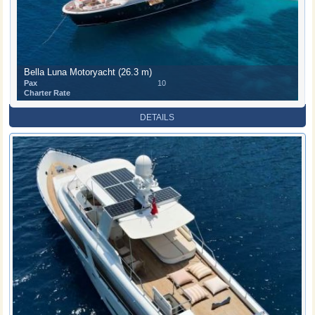
Bella Luna Motoryacht (26.3 m)
Pax
10
Charter Rate
DETAILS