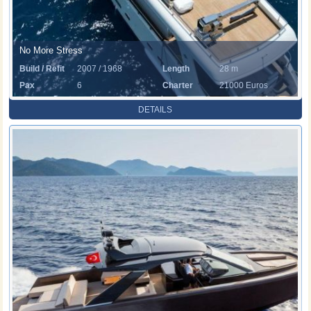
No More Stress
Build / Refit
2007 / 1968
Length
28 m
Pax
6
Charter
21000 Euros
Rate
DETAILS