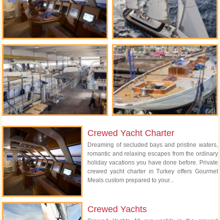
Crewed Yacht Charter
Dreaming of secluded bays and pristine waters,
romantic and relaxing escapes from the ordinary
holiday vacations you have done before. Private
crewed yacht charter in Turkey offers Gourmet
Meals custom prepared to your...
Crewed Yachts