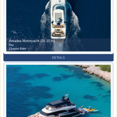
Amadea Motoryacht (35.10 m)
Pax
10
Charter Rate
DETAILS