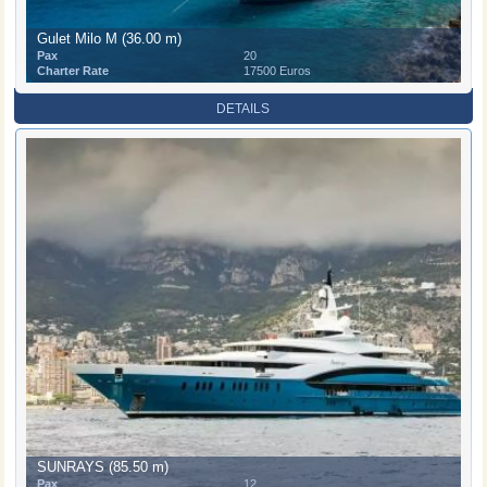
Gulet Milo M (36.00 m)
Pax
20
Charter Rate
17500 Euros
DETAILS
SUNRAYS (85.50 m)
Pax
12