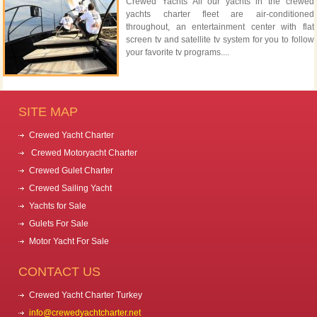
Crewed Yachts All our yachts in the crewed
yachts charter fleet are air-conditioned
throughout, an entertainment center with flat
screen tv and satellite tv system for you to follow
your favorite tv programs....
SITE MAP
Crewed Yacht Charter
Crewed Motoryacht Charter
Crewed Gulet Charter
Crewed Sailing Yacht
Yachts for Sale
Gulets For Sale
Motor Yacht For Sale
CONTACT US
Crewed Yacht Charter Turkey
info@crewedyachtcharter.net