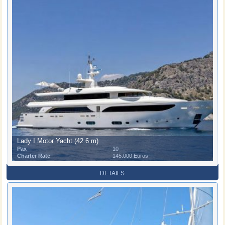
Lady I Motor Yacht (42.6 m)
Pax
10
Charter Rate
145.000 Euros
DETAILS