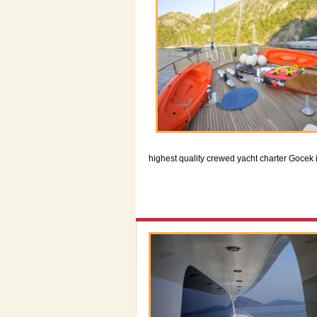
highest quality crewed yacht charter Gocek 