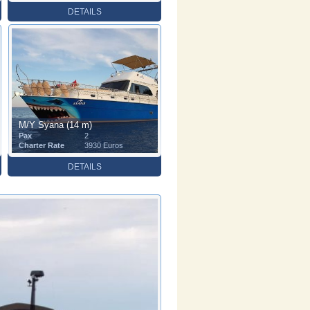
DETAILS
M/Y Syana (14 m)
Pax
2
Charter Rate
3930 Euros
DETAILS