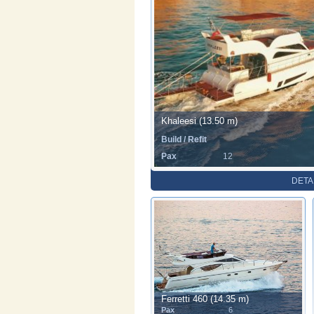
Khaleesi (13.50 m)
Build / Refit
Pax
12
DETA
Ferretti 460 (14.35 m)
Pax
6