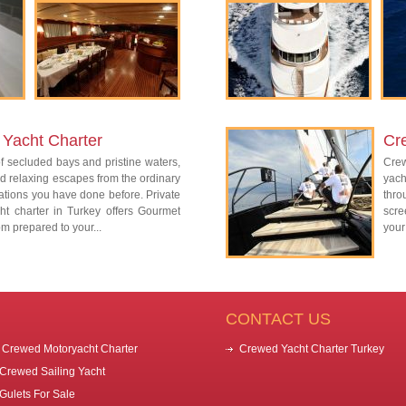
Yacht Charter
Cr
 secluded bays and pristine waters,
Cre
d relaxing escapes from the ordinary
yac
ations you have done before. Private
thro
ht charter in Turkey offers Gourmet
scre
m prepared to your...
your
CONTACT US
Crewed Motoryacht Charter
Crewed Yacht Charter Turkey
Crewed Sailing Yacht
Gulets For Sale