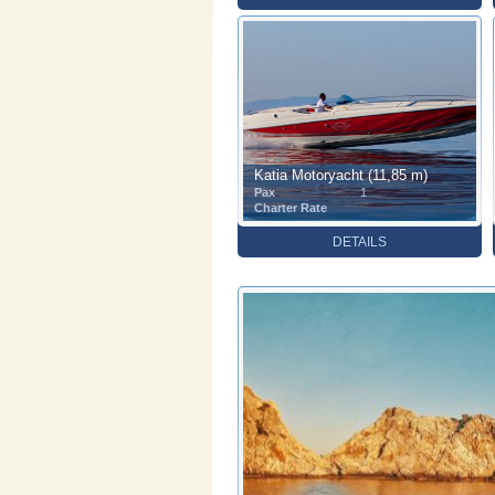
Katia Motoryacht (11,85 m)
Pax
1
Charter Rate
DETAILS