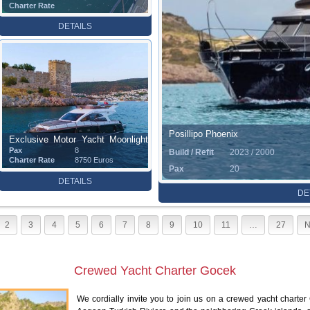
Charter Rate
DETAILS
Posillipo Phoenix
Exclusive Motor Yacht Moonlight
Pax
8
Build / Refit
2023 / 2000
(15 m)
Charter Rate
8750 Euros
Pax
20
DETAILS
DE
2
3
4
5
6
7
8
9
10
11
…
27
N
Crewed Yacht Charter Gocek
We cordially invite you to join us on a crewed yacht charter