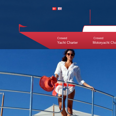
Crewed
Crewed
Yacht Charter
Motoryacht Cha