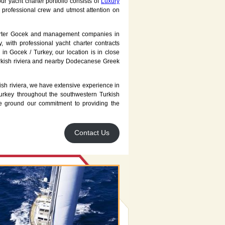
r yacht charter portfolio consists of
Luxury
 professional crew and utmost attention on
arter Gocek and management companies in
 with professional yacht charter contracts
in Gocek / Turkey, our location is in close
urkish riviera and nearby Dodecanese Greek
sh riviera, we have extensive experience in
urkey throughout the southwestern Turkish
nce ground our commitment to providing the
Contact Us