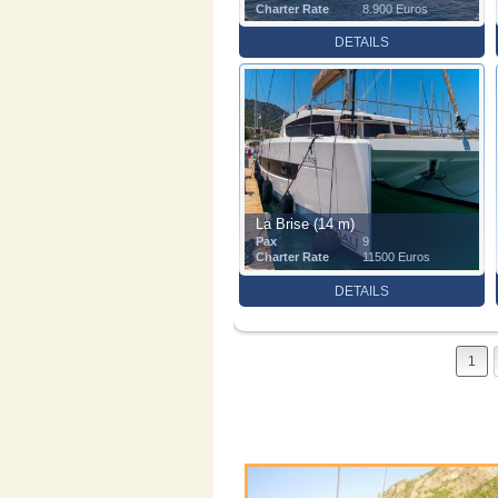
Charter Rate
8.900 Euros
DETAILS
La Brise (14 m)
Pax
9
Charter Rate
11500 Euros
DETAILS
1