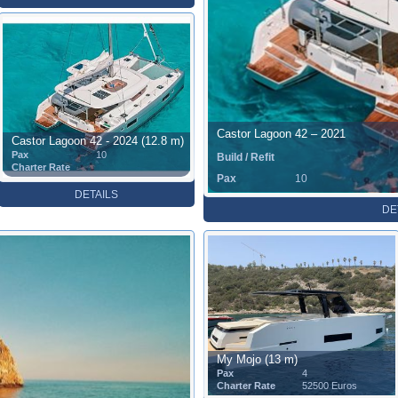
Castor Lagoon 42 – 2021
Castor Lagoon 42 - 2024 (12.8 m)
Pax
10
Build / Refit
Charter Rate
Pax
10
DETAILS
DE
My Mojo (13 m)
Pax
4
Charter Rate
52500 Euros