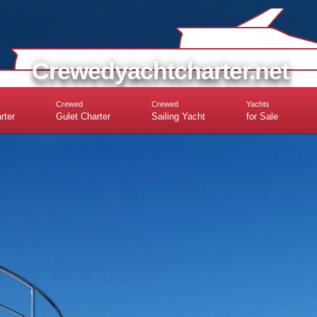
Crewedyachtcharter.net
Crewed
Crewed
Yachts
rter
Gulet Charter
Sailing Yacht
for Sale