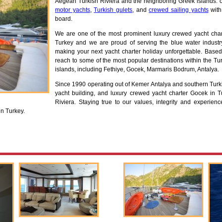
Aegean Turkish Riviera and the neighboring Greek islands. ou
motor yachts
,
Turkish gulets
, and
crewed sailing yachts
with
board.
We are one of the most prominent luxury crewed yacht ch
Turkey and we are proud of serving the blue water industry,
making your next yacht charter holiday unforgettable. Based 
reach to some of the most popular destinations within the T
islands, including Fethiye, Gocek, Marmaris Bodrum, Antalya.
Since 1990 operating out of Kemer Antalya and southern Turki
yacht building, and luxury crewed yacht charter Gocek in T
Riviera. Staying true to our values, integrity and experie
in Turkey.