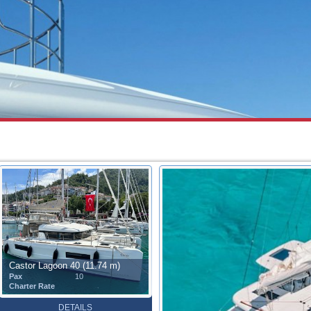
Castor Lagoon 40 (11.74 m)
Pax
10
Charter Rate
DETAILS