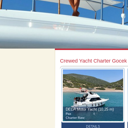
Crewed Yacht Charter Gocek
DEDA Motor Yacht (10,25 m)
Pax
4
Charter Rate
DETAILS