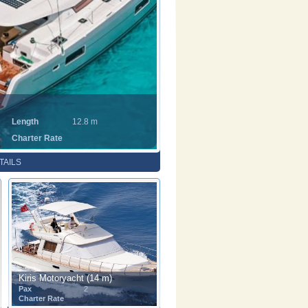
Length
12.8 m
Charter Rate
TAILS
Kiris Motoryacht (14 m)
Pax
2
Charter Rate