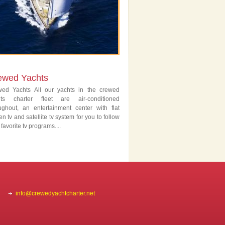
ewed Yachts
wed Yachts All our yachts in the crewed
hts charter fleet are air-conditioned
ughout, an entertainment center with flat
en tv and satellite tv system for you to follow
 favorite tv programs....
info@crewedyachtcharter.net