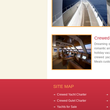
Crewed 
Dreaming of
romantic an
holiday vac
crewed yac
Meals custo
SITE MAP
Crewed Yacht Charter
Crewed Gulet Charter
Yachts for Sale