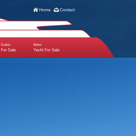
Home
Contact
Gulets
Motor
For Sale
Yacht For Sale