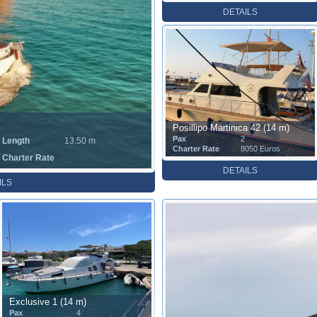
DETAILS
Posillipo Martinica 42 (14 m)
Pax
2
Length
13.50 m
Charter Rate
8050 Euros
Charter Rate
DETAILS
ILS
Exclusive 1 (14 m)
Pax
4