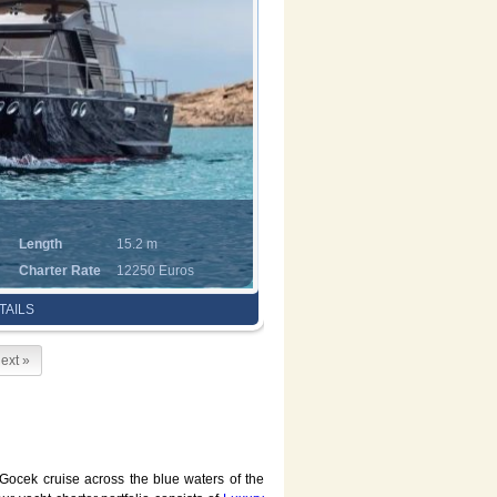
Length
15.2 m
Charter Rate
12250 Euros
TAILS
ext »
 Gocek cruise across the blue waters of the